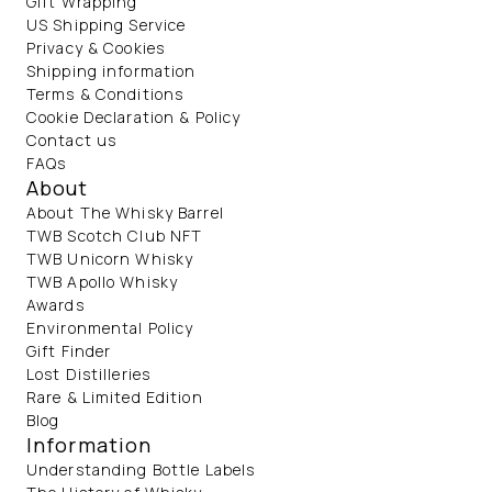
Gift Wrapping
US Shipping Service
Privacy & Cookies
Shipping information
Terms & Conditions
Cookie Declaration & Policy
Contact us
FAQs
About
About The Whisky Barrel
TWB Scotch Club NFT
TWB Unicorn Whisky
TWB Apollo Whisky
Awards
Environmental Policy
Gift Finder
Lost Distilleries
Rare & Limited Edition
Blog
Information
Understanding Bottle Labels