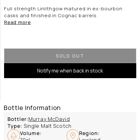
Full strength Linlithgow matured in ex-bourbon
casks and finished in Cognac barrels.
Read more
SOLD OUT
Notify me when back in stock
Bottle Information
Bottler:
Murray McDavid
Type:
Single Malt Scotch
Volume:
Region:
70cl
Lowland