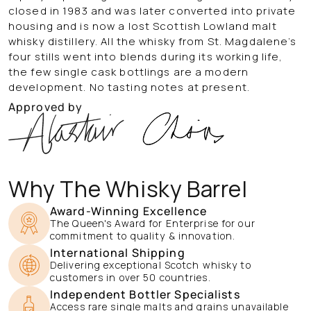
closed in 1983 and was later converted into private
housing and is now a lost Scottish Lowland malt
whisky distillery. All the whisky from St. Magdalene’s
four stills went into blends during its working life,
the few single cask bottlings are a modern
development.
No tasting notes at present.
Approved by
Why The Whisky Barrel
Award-Winning Excellence
The Queen's Award for Enterprise for our
commitment to quality & innovation.
International Shipping
Delivering exceptional Scotch whisky to
customers in over 50 countries.
Independent Bottler Specialists
Access rare single malts and grains unavailable