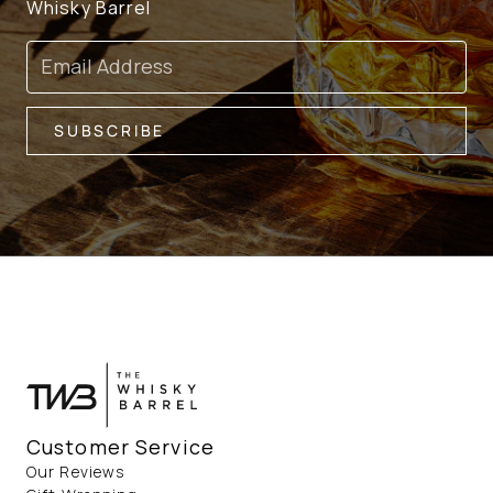
Whisky Barrel
Email
SUBSCRIBE
Customer Service
Our Reviews