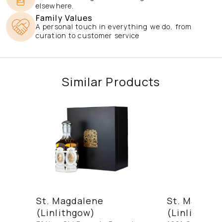
elsewhere.
Family Values
A personal touch in everything we do, from
curation to customer service
Similar Products
St. Magdalene
St. Magdal
(Linlithgow)
(Linlithgow