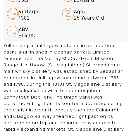
Vintage:
Age:
1982
25 Years Old
ABV:
51.40%
Full strength Linlithgow matured in ex-bourbon
casks and finished in Cognac barrels. Limited
release from the Murray McDavid Gold Mission
Range.
Linlithgow
(St. Magdalene)
St. Magdalene
malt whisky distillery was established by Sebastian
Henderson in Linlithgow sometime between 1753
and 1798. During the 1810s St. Magdalene Distillery
was amalgamated with its near neighbour
Bonnytoun Distillery. The Union Canal was
constructed right on its southern doorstep during
the early nineteenth century then the Edinburgh
and Glasgow Railway steamed right past on its
northern doorstep and ensured easy access to
rapidly expanding markets. St. Magdalene Distillery