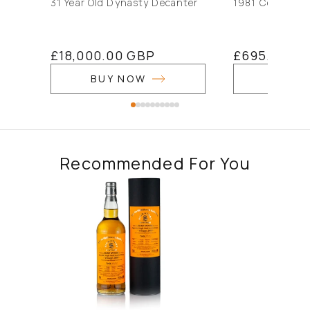
31 Year Old Dynasty Decanter
1981 Connoiss
Regular
£18,000.00 GBP
Regular
£695.00 G
price
price
BUY NOW
BUY 
Recommended For You