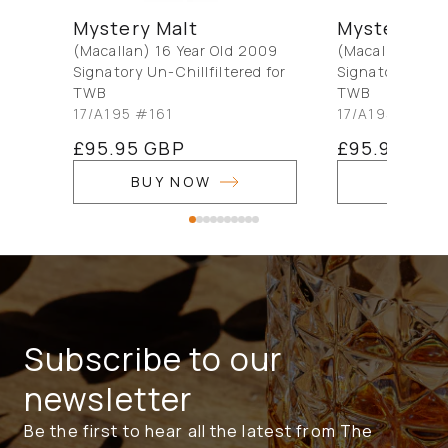
Mystery Malt
Mystery Ma
(Macallan) 16 Year Old 2009
(Macallan) 16 
Signatory Un-Chillfiltered for
Signatory Un-Ch
TWB
TWB
17/A195 #161
17/A195 #156
Regular
£95.95 GBP
Regular
£95.95 GB
price
price
BUY NOW
BUY 
Subscribe to our
newsletter
Be the first to hear all the latest from The