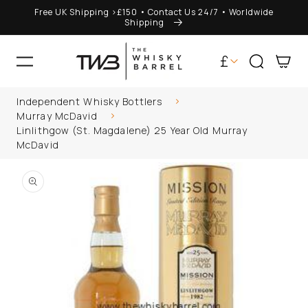
Free UK Shipping >£150 • Contact Us 24/7 • Worldwide
ONTENT
Shipping
C
£
Cart
o
Independent Whisky Bottlers
u
Im looking for
Murray McDavid
Linlithgow (St. Magdalene) 25 Year Old Murray
n
McDavid
P TO
t
DUCT
ORMATION
r
y
/
r
e