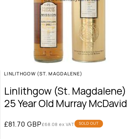
g
i
o
n
Open
media
LINLITHGOW (ST. MAGDALENE)
1
in
modal
Linlithgow (St. Magdalene)
25 Year Old Murray McDavid
Regular
£81.70 GBP
SOLD OUT
£68.08 ex VAT
price